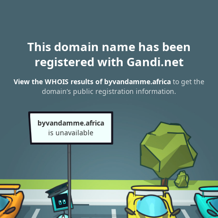
This domain name has been
registered with Gandi.net
View the WHOIS results of byvandamme.africa
to get the
domain’s public registration information.
byvandamme.africa
is unavailable