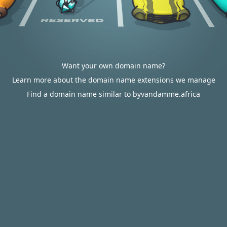
Want your own domain name?
Learn more about the domain name extensions we manage
Find a domain name similar to byvandamme.africa